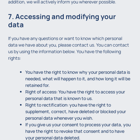
addition, we will actively inform you wherever possible.
7. Accessing and modifying your
data
If you have any questions or want to know which personal
data we have about you, please contact us. You can contact
us by using the information below. You have the following
rights:
You have the right to know why your personal data is
needed, what will happen to it, and how long it will be
retained for.
Right of access: You have the right to access your
personal data that is known to us.
Right to rectification: you have the right to
supplement, correct, have deleted or blocked your
personal data whenever you wish.
If you give us your consent to process your data, you
have the right to revoke that consent and to have
your personal data deleted.