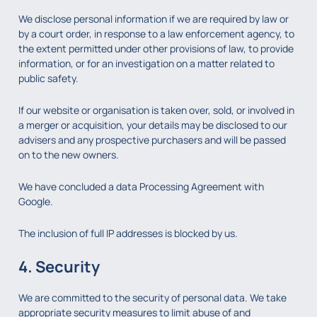
We disclose personal information if we are required by law or
by a court order, in response to a law enforcement agency, to
the extent permitted under other provisions of law, to provide
information, or for an investigation on a matter related to
public safety.
If our website or organisation is taken over, sold, or involved in
a merger or acquisition, your details may be disclosed to our
advisers and any prospective purchasers and will be passed
on to the new owners.
We have concluded a data Processing Agreement with
Google.
The inclusion of full IP addresses is blocked by us.
4. Security
We are committed to the security of personal data. We take
appropriate security measures to limit abuse of and