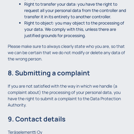
Right to transfer your data: you have the right to
request all your personal data from the controller and
transfer it in its entirety to another controller.
Right to object: you may object to the processing of
your data. We comply with this, unless there are
justified grounds for processing.
Please make sure to always clearly state who you are, so that
we can be certain that we do not modify or delete any data of
the wrong person.
8. Submitting a complaint
If you are not satisfied with the way in which we handle (a
complaint about) the processing of your personal data, you
have the right to submit a complaint to the Data Protection
Authority.
9. Contact details
Teräselementti Oy