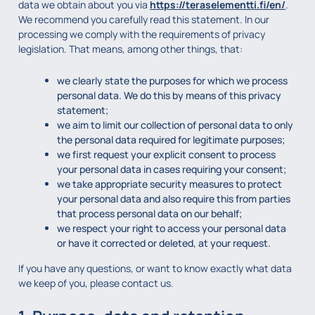
data we obtain about you via
https://teraselementti.fi/en/
.
We recommend you carefully read this statement. In our
processing we comply with the requirements of privacy
legislation. That means, among other things, that:
we clearly state the purposes for which we process
personal data. We do this by means of this privacy
statement;
we aim to limit our collection of personal data to only
the personal data required for legitimate purposes;
we first request your explicit consent to process
your personal data in cases requiring your consent;
we take appropriate security measures to protect
your personal data and also require this from parties
that process personal data on our behalf;
we respect your right to access your personal data
or have it corrected or deleted, at your request.
If you have any questions, or want to know exactly what data
we keep of you, please contact us.