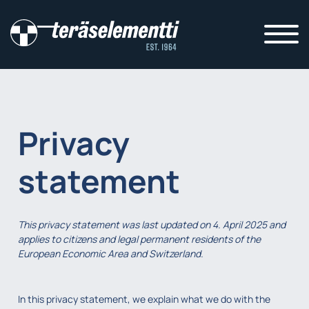
Privacy
statement
This privacy statement was last updated on 4. April 2025 and
applies to citizens and legal permanent residents of the
European Economic Area and Switzerland.
In this privacy statement, we explain what we do with the