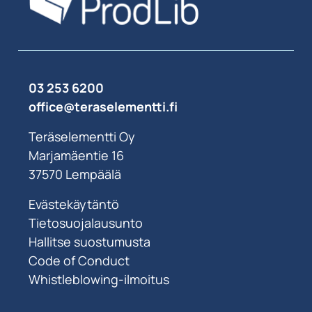
03 253 6200
office@teraselementti.ﬁ
Teräselementti Oy
Marjamäentie 16
37570 Lempäälä
Evästekäytäntö
Tietosuojalausunto
Hallitse suostumusta
Code of Conduct
Whistleblowing-ilmoitus