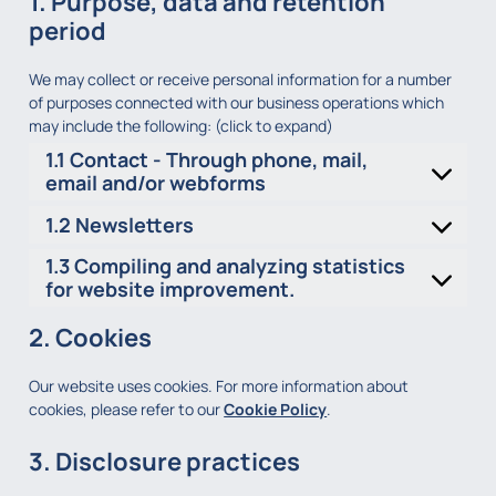
1. Purpose, data and retention
period
We may collect or receive personal information for a number
of purposes connected with our business operations which
may include the following: (click to expand)
1.1 Contact - Through phone, mail,
email and/or webforms
1.2 Newsletters
1.3 Compiling and analyzing statistics
for website improvement.
2. Cookies
Our website uses cookies. For more information about
cookies, please refer to our
Cookie Policy
.
3. Disclosure practices