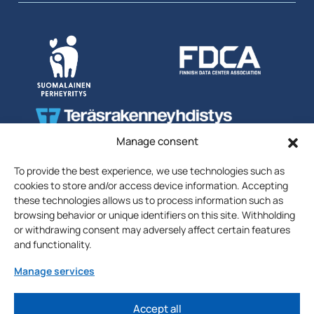
Manage consent
To provide the best experience, we use technologies such as
cookies to store and/or access device information. Accepting
these technologies allows us to process information such as
browsing behavior or unique identifiers on this site. Withholding
or withdrawing consent may adversely affect certain features
Uutiskirjeen
Liity postituslistalle
and functionality.
tilaus
Sähköposti
Manage services
Liity >
Accept all