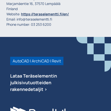
Marjamäentie 16, 37570 Lempäälä
Finland
Website:
https://teraselementti.fi/en/
Email:
info@
teraselementti.fi
Phone number: 03 253 6200
AutoCAD | ArchiCAD | Revit
Lataa Teräselementin
julkisivutuotteiden
rakennedetaljit >