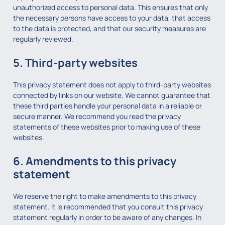
unauthorized access to personal data. This ensures that only
the necessary persons have access to your data, that access
to the data is protected, and that our security measures are
regularly reviewed.
5. Third-party websites
This privacy statement does not apply to third-party websites
connected by links on our website. We cannot guarantee that
these third parties handle your personal data in a reliable or
secure manner. We recommend you read the privacy
statements of these websites prior to making use of these
websites.
6. Amendments to this privacy
statement
We reserve the right to make amendments to this privacy
statement. It is recommended that you consult this privacy
statement regularly in order to be aware of any changes. In